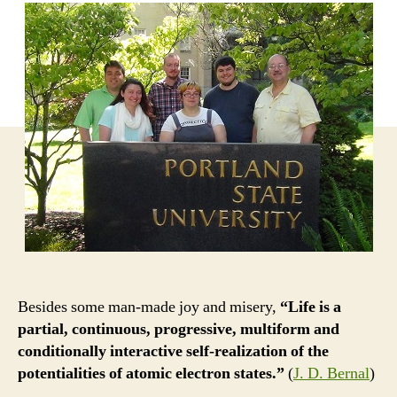
Besides some man-made joy and misery,
“Life is a
partial, continuous, progressive, multiform and
conditionally interactive self-realization of the
potentialities of atomic electron states.”
(
J. D. Bernal
)