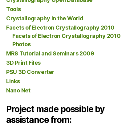
Tools
Crystallography in the World
Facets of Electron Crystallography 2010
Facets of Electron Crystallography 2010
Photos
MRS Tutorial and Seminars 2009
3D Print Files
PSU 3D Converter
Links
Nano Net
Project made possible by
assistance from: