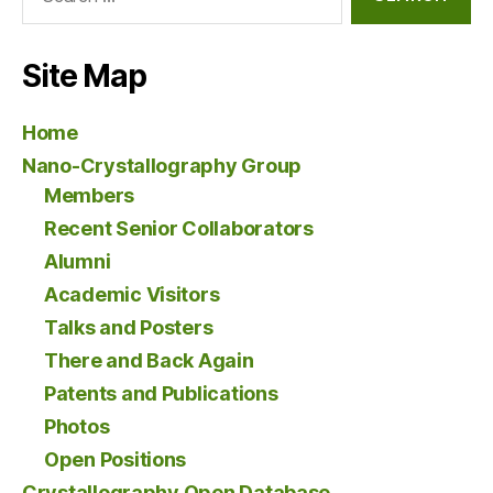
for:
Site Map
Home
Nano-Crystallography Group
Members
Recent Senior Collaborators
Alumni
Academic Visitors
Talks and Posters
There and Back Again
Patents and Publications
Photos
Open Positions
Crystallography Open Database