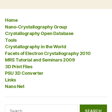
Home
Nano-Crystallography Group
Crystallography Open Database
Tools
Crystallography in the World
Facets of Electron Crystallography 2010
MRS Tutorial and Seminars 2009
3D Print Files
PSU 3D Converter
Links
Nano Net
Search