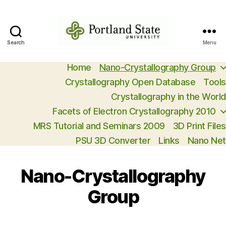
Search
Search
Menu
Open
Access
Home
Nano-Crystallography Group
Crystallography
Crystallography Open Database
Tools
Crystallography in the World
Facets of Electron Crystallography 2010
MRS Tutorial and Seminars 2009
3D Print Files
PSU 3D Converter
Links
Nano Net
Nano-Crystallography
Group